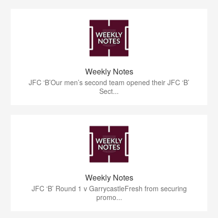
Weekly Notes
JFC ‘B’Our men’s second team opened their JFC ‘B’
Sect...
Weekly Notes
JFC ‘B’ Round 1 v GarrycastleFresh from securing
promo...