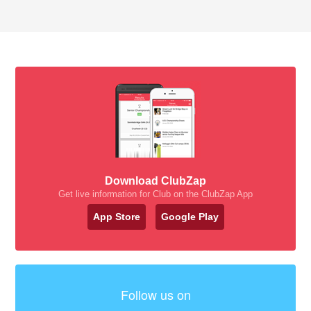
Download ClubZap
Get live information for Club on the ClubZap App
App Store
Google Play
Follow us on