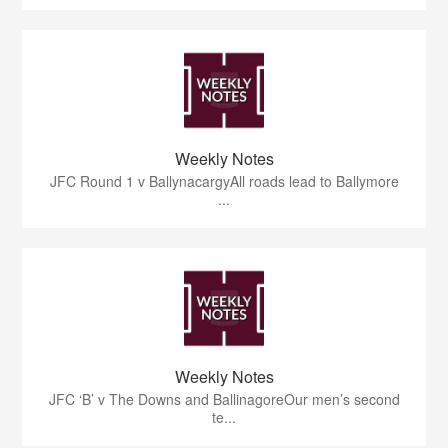
Weekly Notes
JFC Round 1 v BallynacargyAll roads lead to Ballymore
...
Weekly Notes
JFC ‘B’ v The Downs and BallinagoreOur men’s second
te...