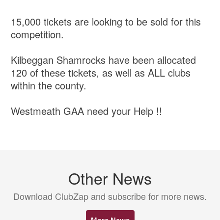
15,000 tickets are looking to be sold for this
competition.
Kilbeggan Shamrocks have been allocated
120 of these tickets, as well as ALL clubs
within the county.
Westmeath GAA need your Help !!
Other News
Download ClubZap and subscribe for more news.