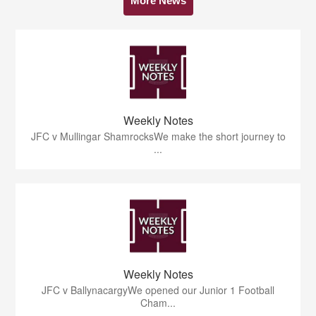
More News
Weekly Notes
JFC v Mullingar ShamrocksWe make the short journey to
...
Weekly Notes
JFC v BallynacargyWe opened our Junior 1 Football
Cham...