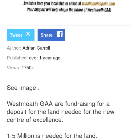
Tweet
Share
Author:
Adrian Carroll
Published:
over 1 year ago
Views:
1750+
See image .
Westmeath GAA are fundraising for a
deposit for the land needed for the new
centre of excellence.
1.5 Million is needed for the land.