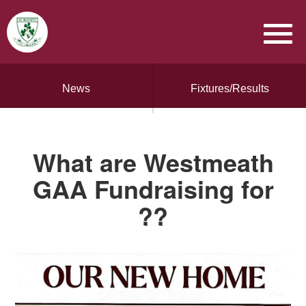
News
Fixtures/Results
What are Westmeath
GAA Fundraising for
??