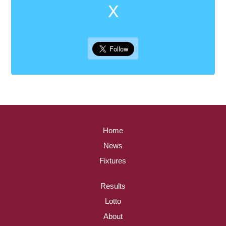
X
Home
News
Fixtures
Results
Lotto
About