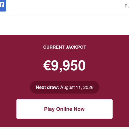
Pu
CURRENT JACKPOT
€9,950
Next draw:
August 11, 2026
Play Online Now