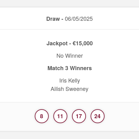
06/05/2025
Draw -
Jackpot - €15,000
No Winner
Match 3 Winners
Iris Kelly
Ailish Sweeney
8
11
17
24