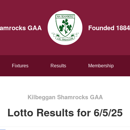
hamrocks GAA
Founded 1884
Fixtures
Results
Membership
Kilbeggan Shamrocks GAA
Lotto Results for 6/5/25