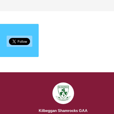
Kilbeggan Shamrocks GAA