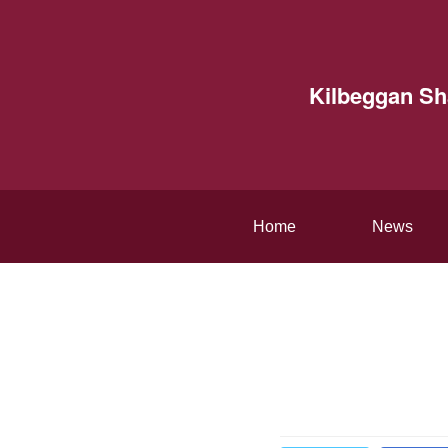
Kilbeggan S
Home
News