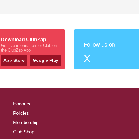
Download ClubZap
Follow us on
Get live information for Club on
the ClubZap App
X
App Store
Google Play
Honours
Policies
Membership
Club Shop