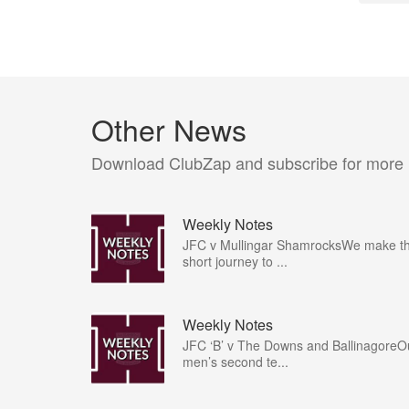
Other News
Download ClubZap and subscribe for more
Weekly Notes
JFC v Mullingar ShamrocksWe make t
short journey to ...
Weekly Notes
JFC ‘B’ v The Downs and BallinagoreO
men’s second te...