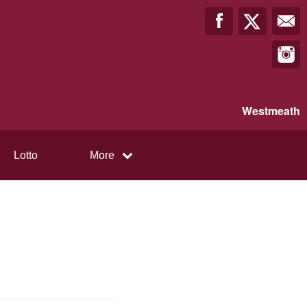
Westmeath
Lotto
More