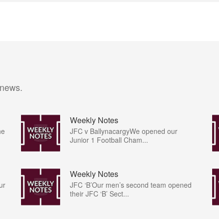
 news.
Weekly Notes
he
JFC v BallynacargyWe opened our
Junior 1 Football Cham...
Weekly Notes
ur
JFC ‘B’Our men’s second team opened
their JFC ‘B’ Sect...