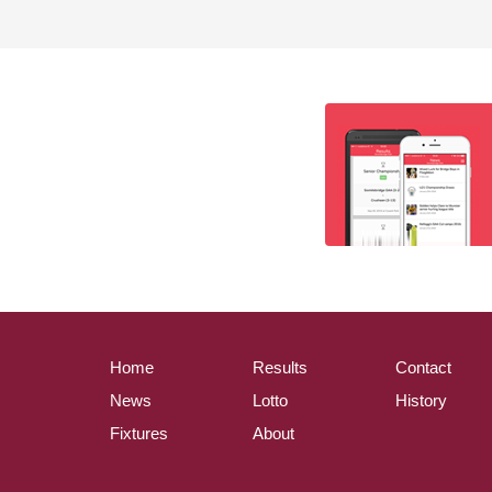
Home
Results
Contact
News
Lotto
History
Fixtures
About