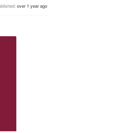
blished:
over 1 year ago