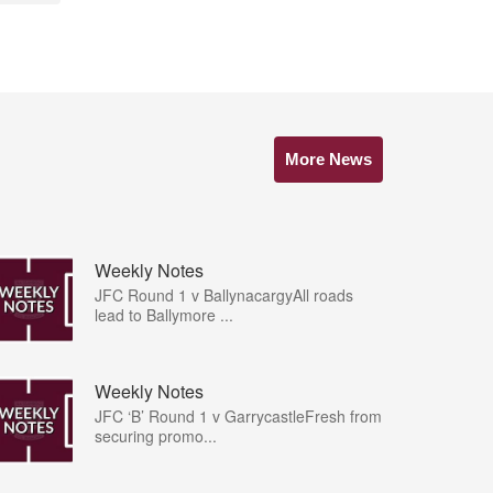
More News
Weekly Notes
JFC Round 1 v BallynacargyAll roads
lead to Ballymore ...
Weekly Notes
JFC ‘B’ Round 1 v GarrycastleFresh from
securing promo...