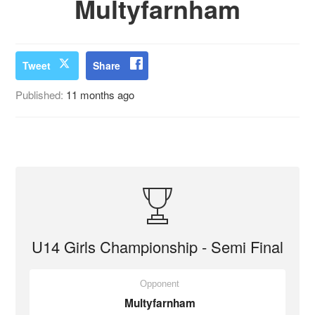
Multyfarnham
Tweet
Share
Published:
11 months ago
U14 Girls Championship - Semi Final
Opponent
Multyfarnham