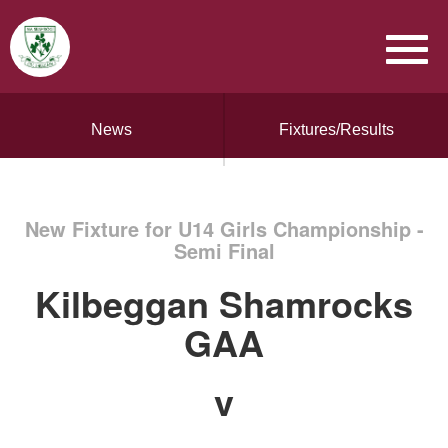
News
Fixtures/Results
New Fixture for U14 Girls Championship -
Semi Final
Kilbeggan Shamrocks
GAA
v