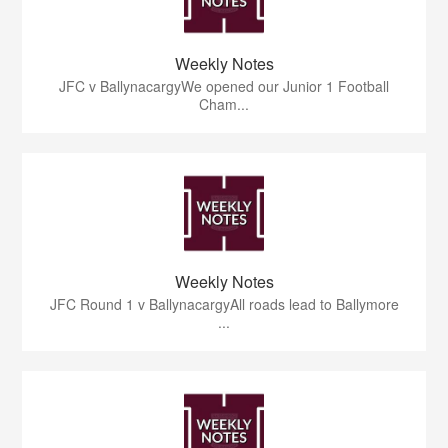
Weekly Notes
JFC v BallynacargyWe opened our Junior 1 Football
Cham...
Weekly Notes
JFC Round 1 v BallynacargyAll roads lead to Ballymore
...