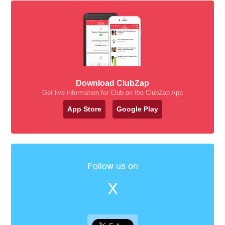
Download ClubZap
Get live information for Club on the ClubZap App
App Store
Google Play
Follow us on
X