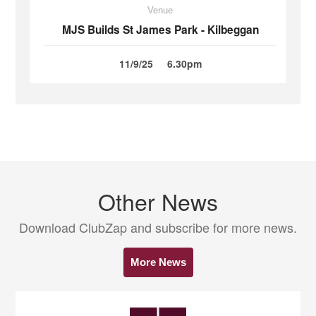
Venue
MJS Builds St James Park - Kilbeggan
11/9/25
6.30pm
Other News
Download ClubZap and subscribe for more news.
More News