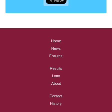
Home
News
Fixtures
Results
Lotto
About
Contact
History