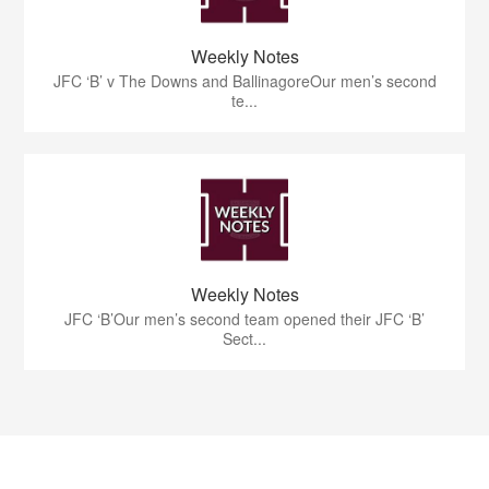
Weekly Notes
JFC ‘B’ v The Downs and BallinagoreOur men’s second
te...
Weekly Notes
JFC ‘B’Our men’s second team opened their JFC ‘B’
Sect...