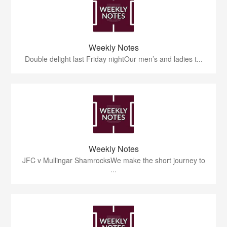
Weekly Notes
Double delight last Friday nightOur men’s and ladies t...
Weekly Notes
JFC v Mullingar ShamrocksWe make the short journey to
...