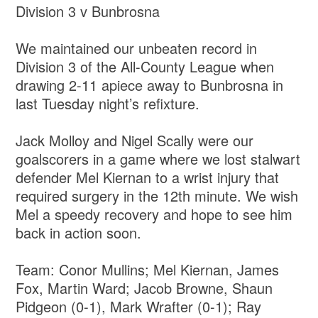
Division 3 v Bunbrosna
We maintained our unbeaten record in
Division 3 of the All-County League when
drawing 2-11 apiece away to Bunbrosna in
last Tuesday night’s refixture.
Jack Molloy and Nigel Scally were our
goalscorers in a game where we lost stalwart
defender Mel Kiernan to a wrist injury that
required surgery in the 12th minute. We wish
Mel a speedy recovery and hope to see him
back in action soon.
Team: Conor Mullins; Mel Kiernan, James
Fox, Martin Ward; Jacob Browne, Shaun
Pidgeon (0-1), Mark Wrafter (0-1); Ray