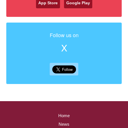
App Store
Google Play
Follow us on
X
Home
News