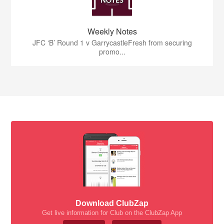
Weekly Notes
JFC ‘B’ Round 1 v GarrycastleFresh from securing
promo...
Download ClubZap
Get live information for Club on the ClubZap App