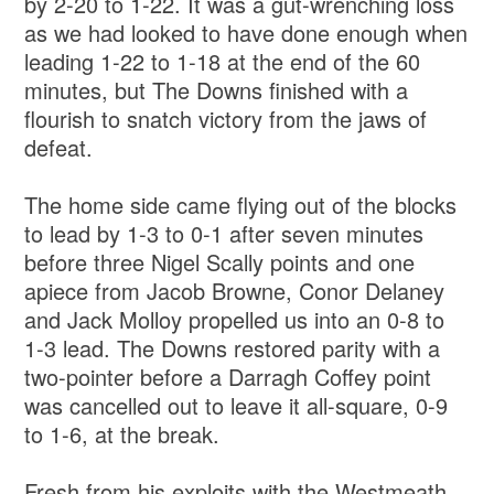
by 2-20 to 1-22. It was a gut-wrenching loss
as we had looked to have done enough when
leading 1-22 to 1-18 at the end of the 60
minutes, but The Downs finished with a
flourish to snatch victory from the jaws of
defeat.
The home side came flying out of the blocks
to lead by 1-3 to 0-1 after seven minutes
before three Nigel Scally points and one
apiece from Jacob Browne, Conor Delaney
and Jack Molloy propelled us into an 0-8 to
1-3 lead. The Downs restored parity with a
two-pointer before a Darragh Coffey point
was cancelled out to leave it all-square, 0-9
to 1-6, at the break.
Fresh from his exploits with the Westmeath