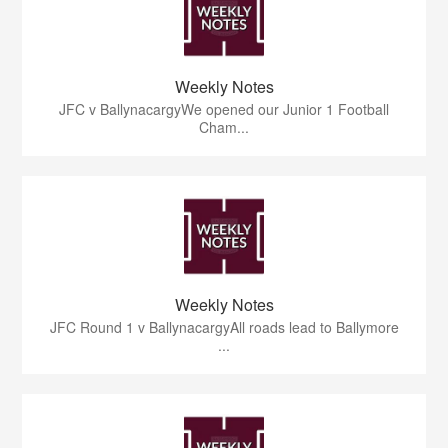
Weekly Notes
JFC v BallynacargyWe opened our Junior 1 Football
Cham...
Weekly Notes
JFC Round 1 v BallynacargyAll roads lead to Ballymore
...