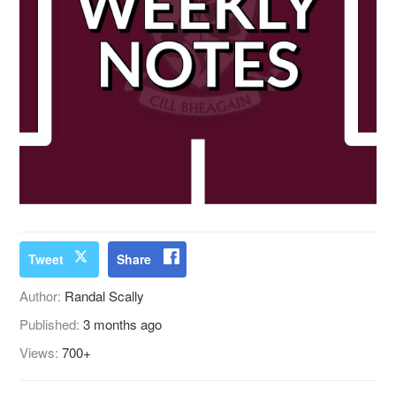
Tweet
Share
Author:
Randal Scally
Published:
3 months ago
Views:
700+