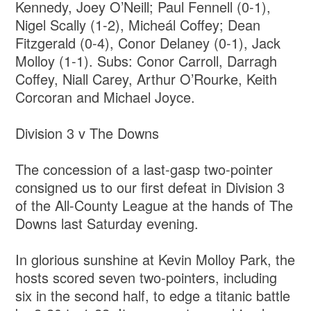
Kennedy, Joey O’Neill; Paul Fennell (0-1),
Nigel Scally (1-2), Micheál Coffey; Dean
Fitzgerald (0-4), Conor Delaney (0-1), Jack
Molloy (1-1). Subs: Conor Carroll, Darragh
Coffey, Niall Carey, Arthur O’Rourke, Keith
Corcoran and Michael Joyce.
Division 3 v The Downs
The concession of a last-gasp two-pointer
consigned us to our first defeat in Division 3
of the All-County League at the hands of The
Downs last Saturday evening.
In glorious sunshine at Kevin Molloy Park, the
hosts scored seven two-pointers, including
six in the second half, to edge a titanic battle