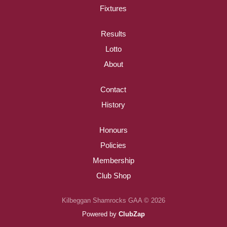
Fixtures
Results
Lotto
About
Contact
History
Honours
Policies
Membership
Club Shop
Kilbeggan Shamrocks GAA © 2026
Powered by
ClubZap