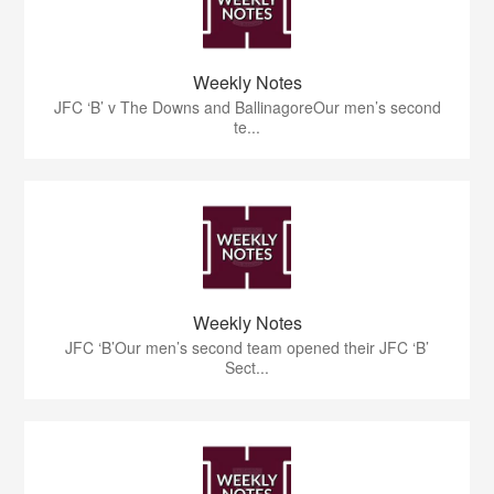
Weekly Notes
JFC ‘B’ v The Downs and BallinagoreOur men’s second
te...
Weekly Notes
JFC ‘B’Our men’s second team opened their JFC ‘B’
Sect...