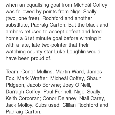
when an equalising goal from Micheál Coffey
was followed by points from Nigel Scally
(two, one free), Rochford and another
substitute, Padraig Carton. But the black and
ambers refused to accept defeat and fired
home a 61st minute goal before winning it
with a late, late two-pointer that their
watching county star Luke Loughlin would
have been proud of.
Team: Conor Mullins; Martin Ward, James
Fox, Mark Wrafter; Micheál Coffey, Shaun
Pidgeon, Jacob Borwne; Joey O’Neill,
Darragh Coffey; Paul Fennell, Nigel Scally,
Keith Corcoran; Conor Delaney, Niall Carey,
Jack Molloy. Subs used: Cillian Rochford and
Padraig Carton.