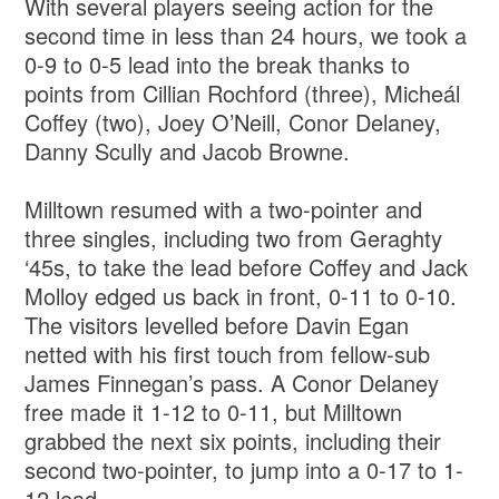
With several players seeing action for the
second time in less than 24 hours, we took a
0-9 to 0-5 lead into the break thanks to
points from Cillian Rochford (three), Micheál
Coffey (two), Joey O’Neill, Conor Delaney,
Danny Scully and Jacob Browne.
Milltown resumed with a two-pointer and
three singles, including two from Geraghty
‘45s, to take the lead before Coffey and Jack
Molloy edged us back in front, 0-11 to 0-10.
The visitors levelled before Davin Egan
netted with his first touch from fellow-sub
James Finnegan’s pass. A Conor Delaney
free made it 1-12 to 0-11, but Milltown
grabbed the next six points, including their
second two-pointer, to jump into a 0-17 to 1-
12 lead.