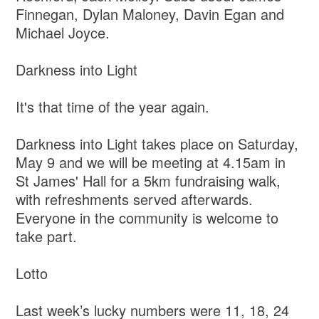
Finnegan, Dylan Maloney, Davin Egan and
Michael Joyce.
Darkness into Light
It's that time of the year again.
Darkness into Light takes place on Saturday,
May 9 and we will be meeting at 4.15am in
St James' Hall for a 5km fundraising walk,
with refreshments served afterwards.
Everyone in the community is welcome to
take part.
Lotto
Last week’s lucky numbers were 11, 18, 24