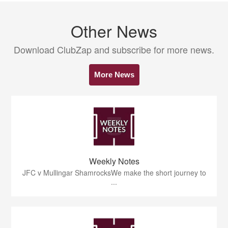
Other News
Download ClubZap and subscribe for more news.
More News
Weekly Notes
JFC v Mullingar ShamrocksWe make the short journey to
...