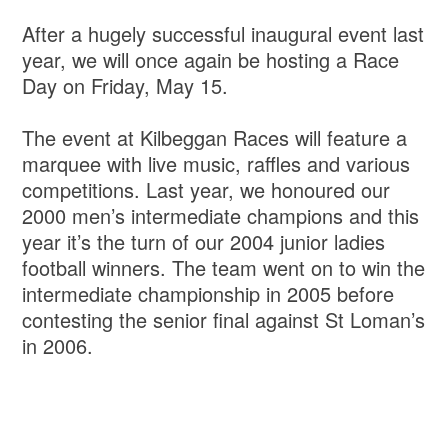
After a hugely successful inaugural event last
year, we will once again be hosting a Race
Day on Friday, May 15.
The event at Kilbeggan Races will feature a
marquee with live music, raffles and various
competitions. Last year, we honoured our
2000 men’s intermediate champions and this
year it’s the turn of our 2004 junior ladies
football winners. The team went on to win the
intermediate championship in 2005 before
contesting the senior final against St Loman’s
in 2006.