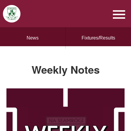
News
Fixtures/Results
Weekly Notes