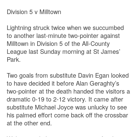
Division 5 v Milltown
Lightning struck twice when we succumbed
to another last-minute two-pointer against
Milltown in Division 5 of the All-County
League last Sunday morning at St James’
Park.
Two goals from substitute Davin Egan looked
to have decided it before Alan Geraghty’s
two-pointer at the death handed the visitors a
dramatic 0-19 to 2-12 victory. It came after
substitute Michael Joyce was unlucky to see
his palmed effort come back off the crossbar
at the other end.