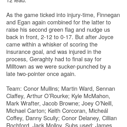
As the game ticked into injury-time, Finnegan
and Egan again combined for the latter to
raise his second green flag and nudge us
back in front, 2-12 to 0-17. But after Joyce
came within a whisker of scoring the
insurance goal, and was injured in the
process, Geraghty had to final say for
Milltown as we were sucker-punched by a
late two-pointer once again.
Team: Conor Mullins; Martin Ward, Sennan
Claffey, Arthur O’Rourke; Kyle McMahon,
Mark Wrafter, Jacob Browne; Joey O’Neill,
Michael Carton; Keith Corcoran, Micheál
Coffey, Danny Scully; Conor Delaney, Cillian
Rochford, Jack Molloy. Subs used: James