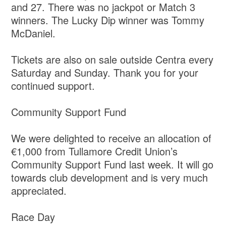
and 27. There was no jackpot or Match 3
winners. The Lucky Dip winner was Tommy
McDaniel.
Tickets are also on sale outside Centra every
Saturday and Sunday. Thank you for your
continued support.
Community Support Fund
We were delighted to receive an allocation of
€1,000 from Tullamore Credit Union’s
Community Support Fund last week. It will go
towards club development and is very much
appreciated.
Race Day