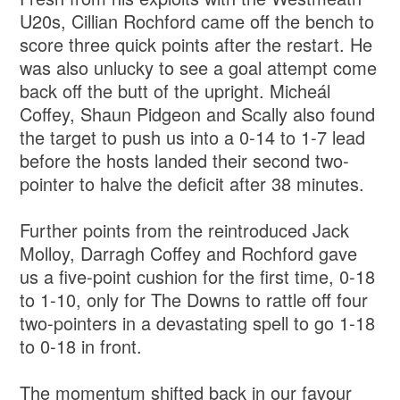
U20s, Cillian Rochford came off the bench to
score three quick points after the restart. He
was also unlucky to see a goal attempt come
back off the butt of the upright. Micheál
Coffey, Shaun Pidgeon and Scally also found
the target to push us into a 0-14 to 1-7 lead
before the hosts landed their second two-
pointer to halve the deficit after 38 minutes.
Further points from the reintroduced Jack
Molloy, Darragh Coffey and Rochford gave
us a five-point cushion for the first time, 0-18
to 1-10, only for The Downs to rattle off four
two-pointers in a devastating spell to go 1-18
to 0-18 in front.
The momentum shifted back in our favour